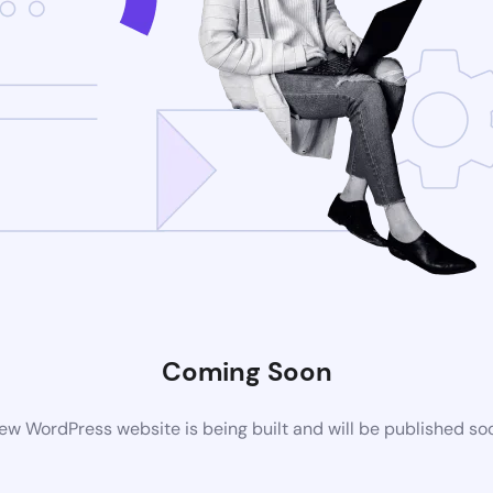
Coming Soon
ew WordPress website is being built and will be published so